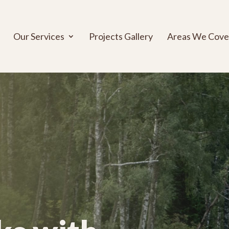
Our Services
Projects Gallery
Areas We Cove