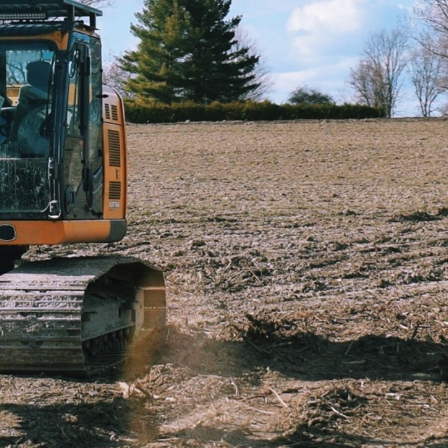
High-spec machinery for demolitio
Bespoke solutions for agriculture
Safety-first culture with eco-frie
Get a Free Quote