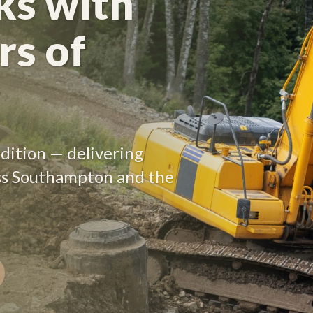
s with
rs of
radition — delivering
ss Southampton and the