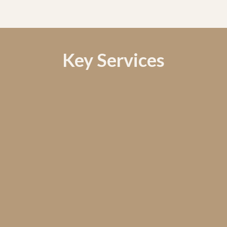
Key Services