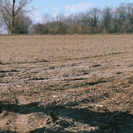
n, excavation, and plant hire
, landscaping, ponds, and foundations
ndly waste handling