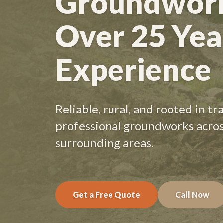
Groundwork
Over 25 Yea
Experience
Reliable, rural, and rooted in t
professional groundworks acro
surrounding areas.
Get a Free Quote
Call Now