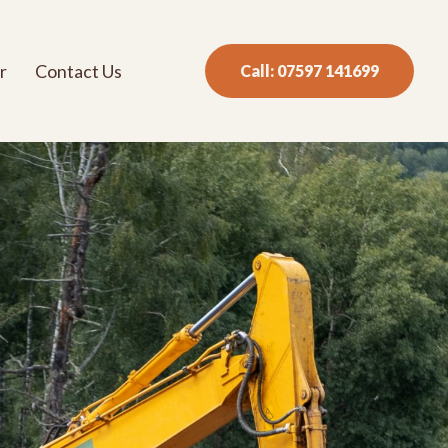
r
Contact Us
Call: 07597 141699