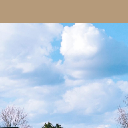
Local authority trusted
across Su
Fully insured, CHAS-accredited o