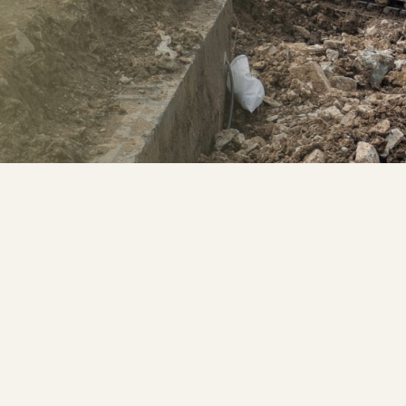
pany.
ridge Wells, Bromley,
ent