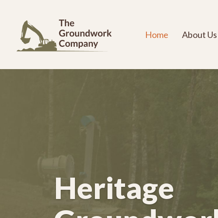
Home
About Us
Heritage