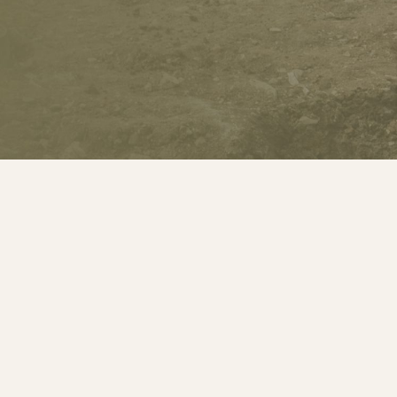
Welcome to
The Groundwork Com
Professional Expertise Across Tunb
Dartford, Sevenoaks, Tonbridge; K