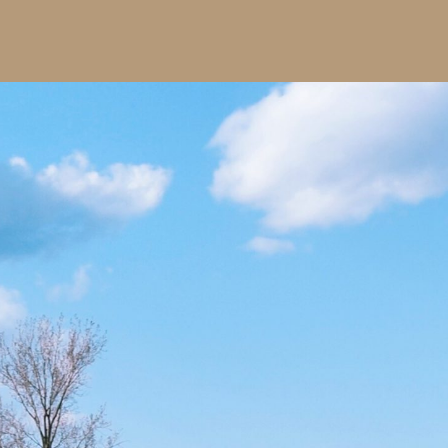
ssex & Kent
peratives